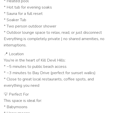
* Heated pool
* Hot tub for evening soaks
* Sauna for a full reset
* Soaker Tub
* Two person outdoor shower
* Outdoor lounge space to relax, read, or just disconnect
Everything is completely private | no shared amenities, no
interruptions.
📍 Location
You’re in the heart of Kill Devil Hills:
* ~5 minutes to public beach access
* ~3 minutes to Bay Drive (perfect for sunset walks)
* Close to great local restaurants, coffee spots, and
everything you need
💡 Perfect For
This space is ideal for:
* Babymoons