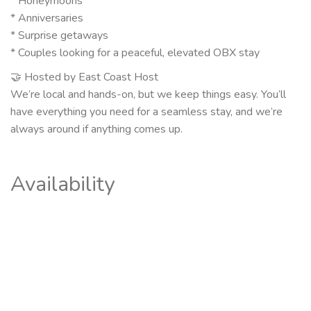
* Honeymoons
* Anniversaries
* Surprise getaways
* Couples looking for a peaceful, elevated OBX stay
🤝 Hosted by East Coast Host
We’re local and hands-on, but we keep things easy. You’ll
have everything you need for a seamless stay, and we’re
always around if anything comes up.
Availability