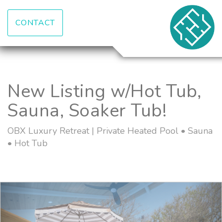
CONTACT
New Listing w/Hot Tub,
Sauna, Soaker Tub!
OBX Luxury Retreat | Private Heated Pool • Sauna
• Hot Tub
Previous
Nex