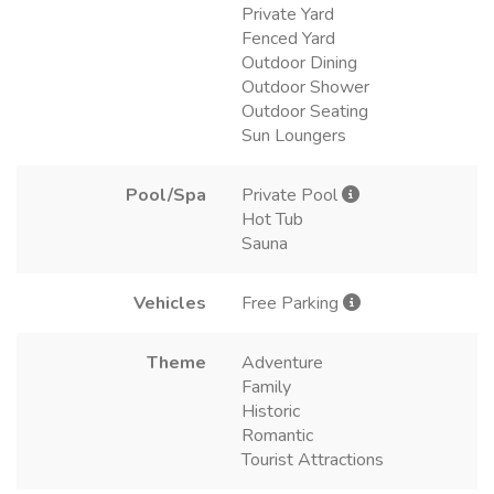
Private Yard
Fenced Yard
Outdoor Dining
Outdoor Shower
Outdoor Seating
Sun Loungers
Pool/Spa
Private Pool
Hot Tub
Sauna
Vehicles
Free Parking
Theme
Adventure
Family
Historic
Romantic
Tourist Attractions