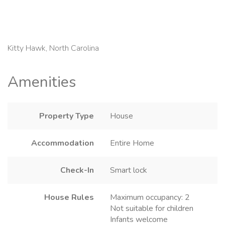
Kitty Hawk, North Carolina
Amenities
Property Type
House
Accommodation
Entire Home
Check-In
Smart lock
House Rules
Maximum occupancy: 2
Not suitable for children
Infants welcome