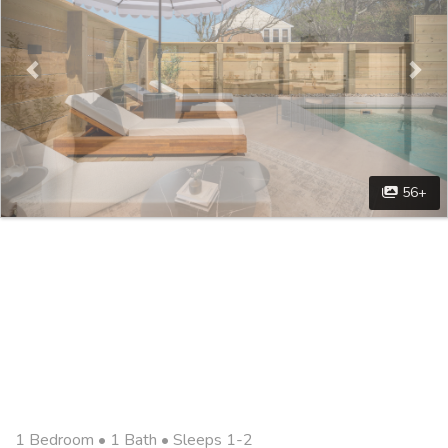
56+
1 Bedroom •
1 Bath
• Sleeps 1-2