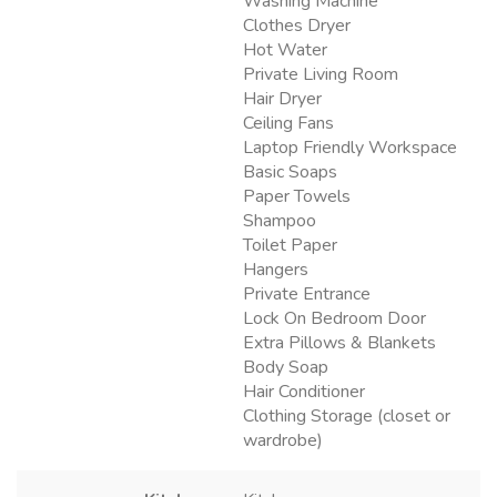
Washing Machine
Clothes Dryer
Hot Water
Private Living Room
Hair Dryer
Ceiling Fans
Laptop Friendly Workspace
Basic Soaps
Paper Towels
Shampoo
Toilet Paper
Hangers
Private Entrance
Lock On Bedroom Door
Extra Pillows & Blankets
Body Soap
Hair Conditioner
Clothing Storage (closet or
wardrobe)