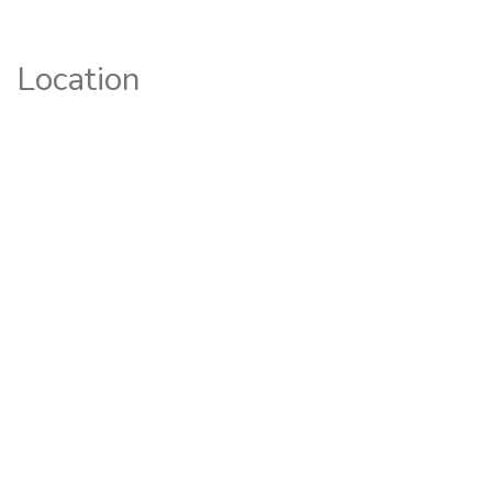
Location