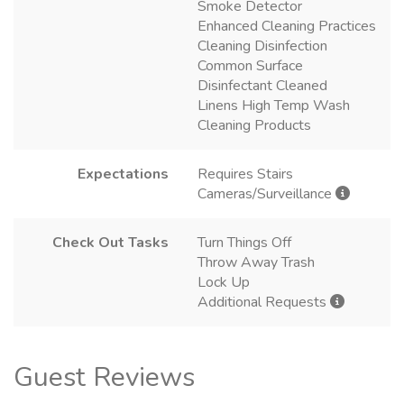
Smoke Detector
Enhanced Cleaning Practices
Cleaning Disinfection
Common Surface
Disinfectant Cleaned
Linens High Temp Wash
Cleaning Products
Expectations
Requires Stairs
Cameras/Surveillance
Check Out Tasks
Turn Things Off
Throw Away Trash
Lock Up
Additional Requests
Guest Reviews