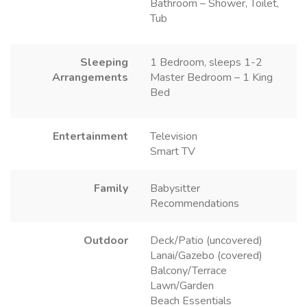
Bathroom – Shower, Toilet,
Tub
Sleeping
1 Bedroom, sleeps 1-2
Arrangements
Master Bedroom – 1 King
Bed
Entertainment
Television
Smart TV
Family
Babysitter
Recommendations
Outdoor
Deck/Patio (uncovered)
Lanai/Gazebo (covered)
Balcony/Terrace
Lawn/Garden
Beach Essentials