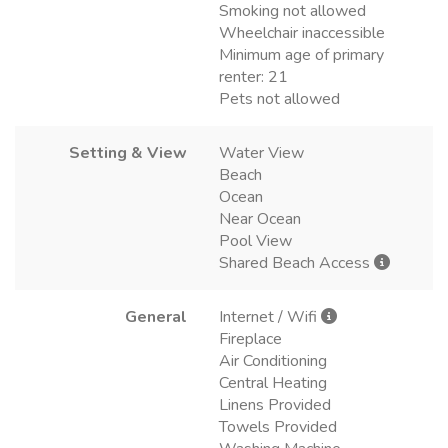
Smoking not allowed
Wheelchair inaccessible
Minimum age of primary
renter: 21
Pets not allowed
Setting & View
Water View
Beach
Ocean
Near Ocean
Pool View
Shared Beach Access
General
Internet / Wifi
Fireplace
Air Conditioning
Central Heating
Linens Provided
Towels Provided