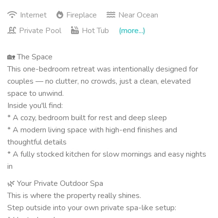
Internet
Fireplace
Near Ocean
Private Pool
Hot Tub
(more...)
🏡 The Space
This one-bedroom retreat was intentionally designed for
couples — no clutter, no crowds, just a clean, elevated
space to unwind.
Inside you'll find:
* A cozy, bedroom built for rest and deep sleep
* A modern living space with high-end finishes and
thoughtful details
* A fully stocked kitchen for slow mornings and easy nights
in
🌿 Your Private Outdoor Spa
This is where the property really shines.
Step outside into your own private spa-like setup: