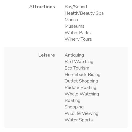
Attractions
Bay/Sound
Health/Beauty Spa
Marina
Museums
Water Parks
Winery Tours
Leisure
Antiquing
Bird Watching
Eco Tourism
Horseback Riding
Outlet Shopping
Paddle Boating
Whale Watching
Boating
Shopping
Wildlife Viewing
Water Sports