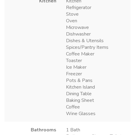
Kitchen
Kitchen
Refrigerator
Stove
Oven
Microwave
Dishwasher
Dishes & Utensils
Spices/Pantry Items
Coffee Maker
Toaster
Ice Maker
Freezer
Pots & Pans
Kitchen Island
Dining Table
Baking Sheet
Coffee
Wine Glasses
Bathrooms
1 Bath