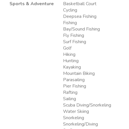
Sports & Adventure
Basketball Court
Cycling
Deepsea Fishing
Fishing
Bay/Sound Fishing
Fly Fishing
Surf Fishing
Golf
Hiking
Hunting
Kayaking
Mountain Biking
Parasailing
Pier Fishing
Rafting
Sailing
Scuba Diving/Snorkeling
Water Skiing
Snorkeling
Snorkeling/Diving