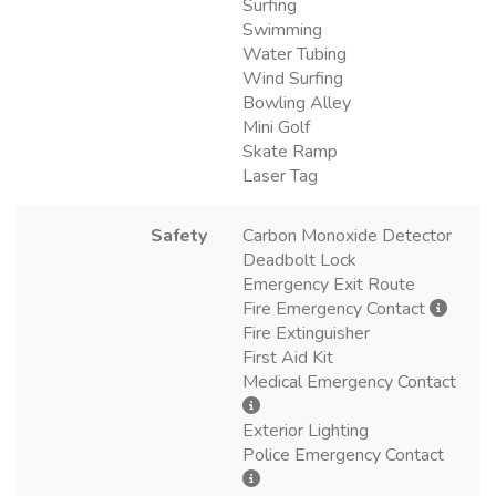
Surfing
Swimming
Water Tubing
Wind Surfing
Bowling Alley
Mini Golf
Skate Ramp
Laser Tag
Safety
Carbon Monoxide Detector
Deadbolt Lock
Emergency Exit Route
Fire Emergency Contact
Fire Extinguisher
First Aid Kit
Medical Emergency Contact
Exterior Lighting
Police Emergency Contact