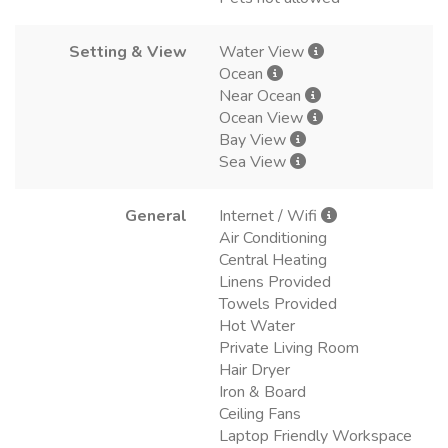
Setting & View
Water View
Ocean
Near Ocean
Ocean View
Bay View
Sea View
General
Internet / Wifi
Air Conditioning
Central Heating
Linens Provided
Towels Provided
Hot Water
Private Living Room
Hair Dryer
Iron & Board
Ceiling Fans
Laptop Friendly Workspace