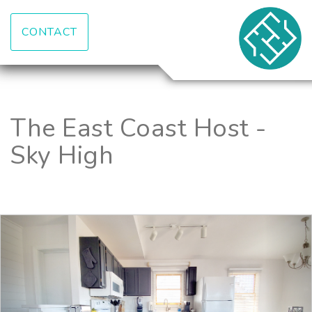
CONTACT
The East Coast Host -
Sky High
Previous
Nex