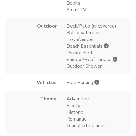
Books
Smart TV
Outdoor
Deck/Patio (uncovered)
Balcony/Terrace
Lawn/Garden
Beach Essentials
Private Yard
Sunroof/Roof Terrace
Outdoor Shower
Vehicles
Free Parking
Theme
Adventure
Family
Historic
Romantic
Tourist Attractions