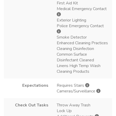
First Aid Kit
Medical Emergency Contact
Exterior Lighting
Police Emergency Contact
Smoke Detector
Enhanced Cleaning Practices
Cleaning Disinfection
Common Surface
Disinfectant Cleaned
Linens High Temp Wash
Cleaning Products
Expectations
Requires Stairs
Cameras/Surveillance
Check Out Tasks
Throw Away Trash
Lock Up