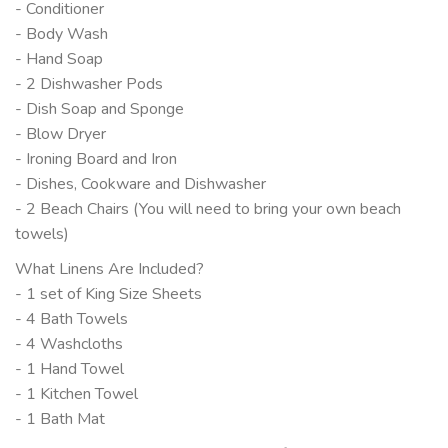
- Conditioner
- Body Wash
- Hand Soap
- 2 Dishwasher Pods
- Dish Soap and Sponge
- Blow Dryer
- Ironing Board and Iron
- Dishes, Cookware and Dishwasher
- 2 Beach Chairs (You will need to bring your own beach
towels)
What Linens Are Included?
- 1 set of King Size Sheets
- 4 Bath Towels
- 4 Washcloths
- 1 Hand Towel
- 1 Kitchen Towel
- 1 Bath Mat