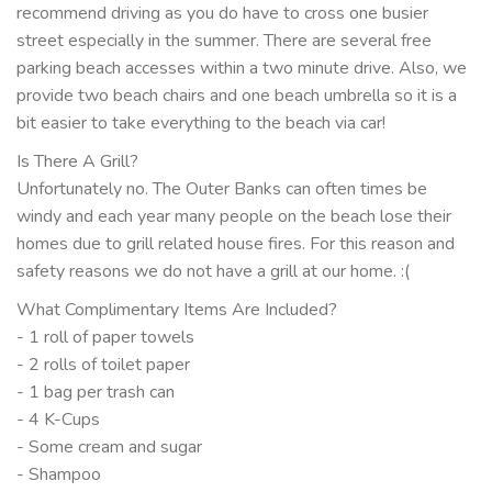
recommend driving as you do have to cross one busier
street especially in the summer. There are several free
parking beach accesses within a two minute drive. Also, we
provide two beach chairs and one beach umbrella so it is a
bit easier to take everything to the beach via car!
Is There A Grill?
Unfortunately no. The Outer Banks can often times be
windy and each year many people on the beach lose their
homes due to grill related house fires. For this reason and
safety reasons we do not have a grill at our home. :(
What Complimentary Items Are Included?
- 1 roll of paper towels
- 2 rolls of toilet paper
- 1 bag per trash can
- 4 K-Cups
- Some cream and sugar
- Shampoo