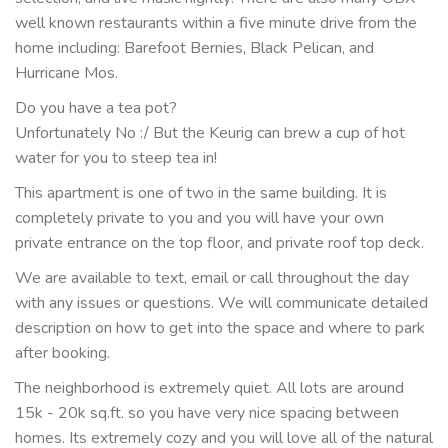
well known restaurants within a five minute drive from the
home including: Barefoot Bernies, Black Pelican, and
Hurricane Mos.
Do you have a tea pot?
Unfortunately No :/ But the Keurig can brew a cup of hot
water for you to steep tea in!
This apartment is one of two in the same building. It is
completely private to you and you will have your own
private entrance on the top floor, and private roof top deck.
We are available to text, email or call throughout the day
with any issues or questions. We will communicate detailed
description on how to get into the space and where to park
after booking.
The neighborhood is extremely quiet. All lots are around
15k - 20k sq.ft. so you have very nice spacing between
homes. Its extremely cozy and you will love all of the natural