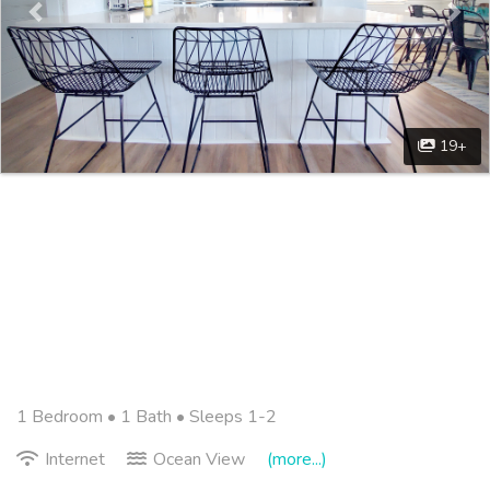
19+
1 Bedroom •
1 Bath
• Sleeps 1-2
Internet
Ocean View
(more...)