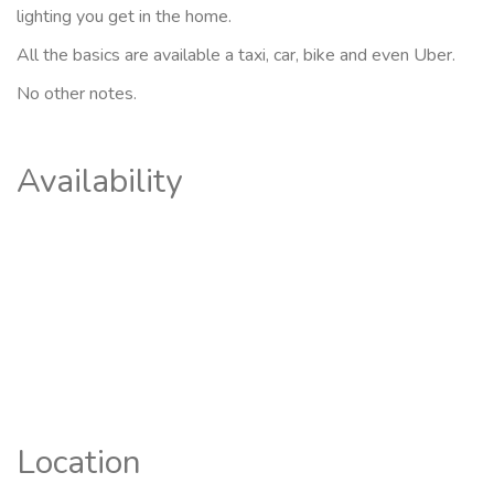
lighting you get in the home.
All the basics are available a taxi, car, bike and even Uber.
No other notes.
Availability
Location