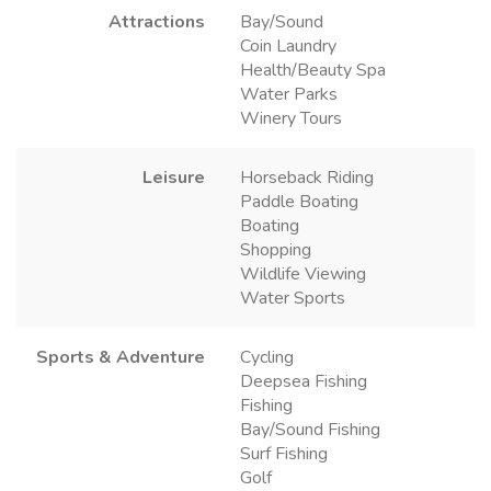
Attractions
Bay/Sound
Coin Laundry
Health/Beauty Spa
Water Parks
Winery Tours
Leisure
Horseback Riding
Paddle Boating
Boating
Shopping
Wildlife Viewing
Water Sports
Sports & Adventure
Cycling
Deepsea Fishing
Fishing
Bay/Sound Fishing
Surf Fishing
Golf