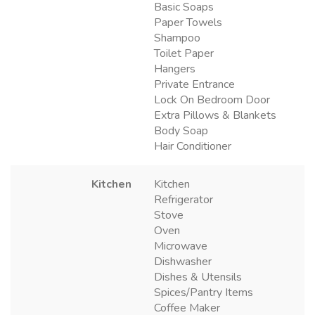
Basic Soaps
Paper Towels
Shampoo
Toilet Paper
Hangers
Private Entrance
Lock On Bedroom Door
Extra Pillows & Blankets
Body Soap
Hair Conditioner
Kitchen
Kitchen
Refrigerator
Stove
Oven
Microwave
Dishwasher
Dishes & Utensils
Spices/Pantry Items
Coffee Maker