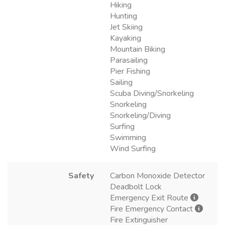
Hiking
Hunting
Jet Skiing
Kayaking
Mountain Biking
Parasailing
Pier Fishing
Sailing
Scuba Diving/Snorkeling
Snorkeling
Snorkeling/Diving
Surfing
Swimming
Wind Surfing
Safety
Carbon Monoxide Detector
Deadbolt Lock
Emergency Exit Route
Fire Emergency Contact
Fire Extinguisher