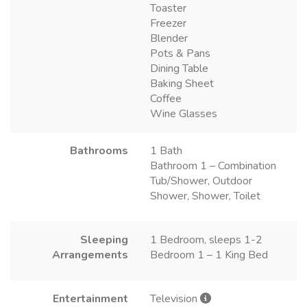
Toaster
Freezer
Blender
Pots & Pans
Dining Table
Baking Sheet
Coffee
Wine Glasses
Bathrooms
1 Bath
Bathroom 1 – Combination
Tub/Shower, Outdoor
Shower, Shower, Toilet
Sleeping
1 Bedroom, sleeps 1-2
Arrangements
Bedroom 1 – 1 King Bed
Entertainment
Television