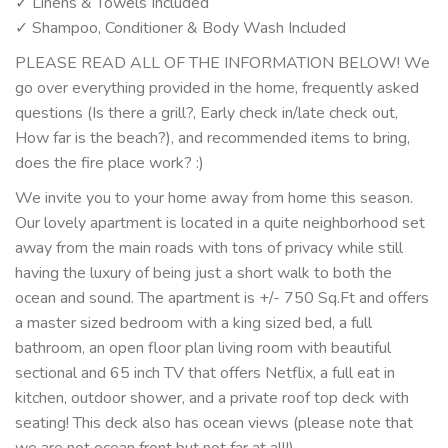
✓ Linens & Towels Included
✓ Shampoo, Conditioner & Body Wash Included
PLEASE READ ALL OF THE INFORMATION BELOW! We
go over everything provided in the home, frequently asked
questions (Is there a grill?, Early check in/late check out,
How far is the beach?), and recommended items to bring,
does the fire place work? :)
We invite you to your home away from home this season.
Our lovely apartment is located in a quite neighborhood set
away from the main roads with tons of privacy while still
having the luxury of being just a short walk to both the
ocean and sound. The apartment is +/- 750 Sq.Ft and offers
a master sized bedroom with a king sized bed, a full
bathroom, an open floor plan living room with beautiful
sectional and 65 inch TV that offers Netflix, a full eat in
kitchen, outdoor shower, and a private roof top deck with
seating! This deck also has ocean views (please note that