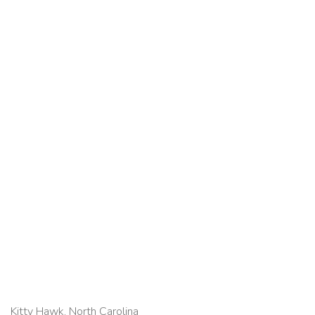
Kitty Hawk, North Carolina