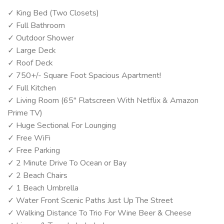
✓ King Bed (Two Closets)
✓ Full Bathroom
✓ Outdoor Shower
✓ Large Deck
✓ Roof Deck
✓ 750+/- Square Foot Spacious Apartment!
✓ Full Kitchen
✓ Living Room (65" Flatscreen With Netflix & Amazon
Prime TV)
✓ Huge Sectional For Lounging
✓ Free WiFi
✓ Free Parking
✓ 2 Minute Drive To Ocean or Bay
✓ 2 Beach Chairs
✓ 1 Beach Umbrella
✓ Water Front Scenic Paths Just Up The Street
✓ Walking Distance To Trio For Wine Beer & Cheese