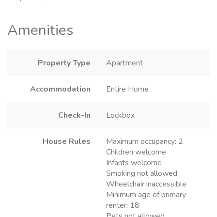
Amenities
Property Type
Apartment
Accommodation
Entire Home
Check-In
Lockbox
House Rules
Maximum occupancy: 2
Children welcome
Infants welcome
Smoking not allowed
Wheelchair inaccessible
Minimum age of primary
renter: 18
Pets not allowed