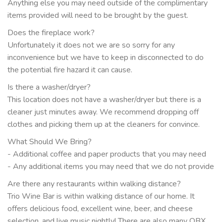
Anything else you may need outside of the complimentary
items provided will need to be brought by the guest.
Does the fireplace work?
Unfortunately it does not we are so sorry for any
inconvenience but we have to keep in disconnected to do
the potential fire hazard it can cause.
Is there a washer/dryer?
This location does not have a washer/dryer but there is a
cleaner just minutes away. We recommend dropping off
clothes and picking them up at the cleaners for convince.
What Should We Bring?
- Additional coffee and paper products that you may need
- Any additional items you may need that we do not provide
Are there any restaurants within walking distance?
Trio Wine Bar is within walking distance of our home. It
offers delicious food, excellent wine, beer, and cheese
selection, and live music nightly! There are also many OBX