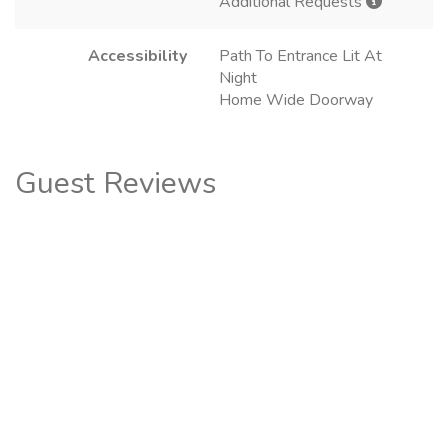
Additional Requests
Accessibility
Path To Entrance Lit At
Night
Home Wide Doorway
Guest Reviews