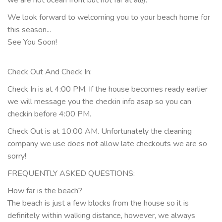
we are not ocean front but not far at all!).
We look forward to welcoming you to your beach home for
this season...
See You Soon!
Check Out And Check In:
Check In is at 4:00 PM. If the house becomes ready earlier
we will message you the checkin info asap so you can
checkin before 4:00 PM.
Check Out is at 10:00 AM. Unfortunately the cleaning
company we use does not allow late checkouts we are so
sorry!
FREQUENTLY ASKED QUESTIONS:
How far is the beach?
The beach is just a few blocks from the house so it is
definitely within walking distance, however, we always