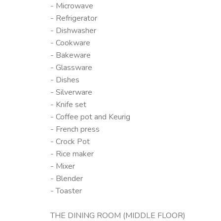
- Microwave
- Refrigerator
- Dishwasher
- Cookware
- Bakeware
- Glassware
- Dishes
- Silverware
- Knife set
- Coffee pot and Keurig
- French press
- Crock Pot
- Rice maker
- Mixer
- Blender
- Toaster
THE DINING ROOM (MIDDLE FLOOR)