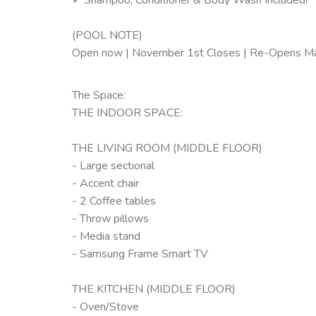
(POOL NOTE)
Open now | November 1st Closes | Re-Opens M
The Space:
THE INDOOR SPACE:
THE LIVING ROOM (MIDDLE FLOOR)
- Large sectional
- Accent chair
- 2 Coffee tables
- Throw pillows
- Media stand
- Samsung Frame Smart TV
THE KITCHEN (MIDDLE FLOOR)
- Oven/Stove