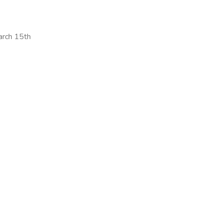
arch 15th