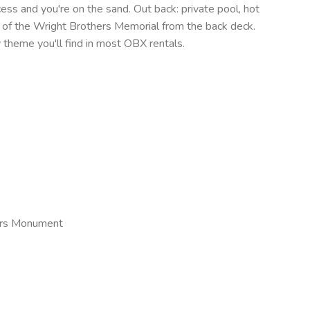
cess and you're on the sand. Out back: private pool, hot
s of the Wright Brothers Memorial from the back deck.
y theme you'll find in most OBX rentals.
hers Monument