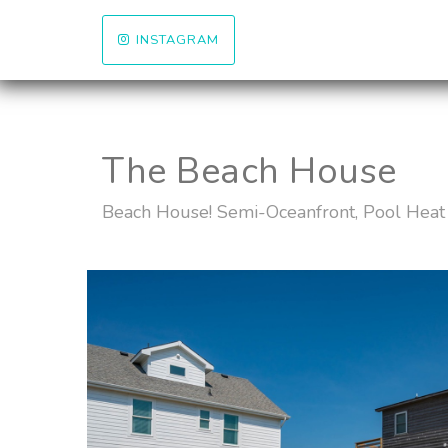
INSTAGRAM
The Beach House
Beach House! Semi-Oceanfront, Pool Heat 