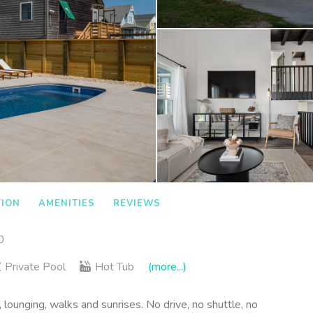
TION
AMENITIES
REVIEWS
0
Private Pool
Hot Tub
(more...)
 lounging, walks and sunrises. No drive, no shuttle, no