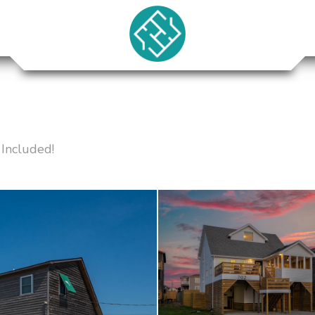
Included!