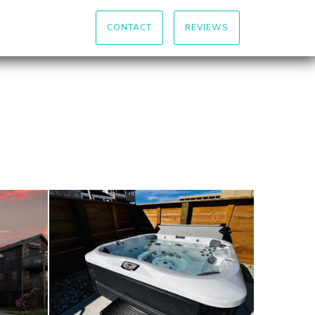
CONTACT
REVIEWS