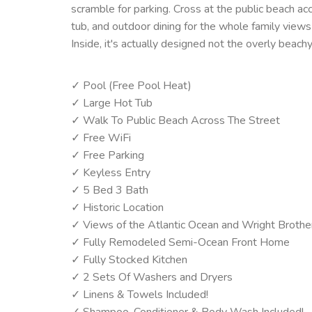
scramble for parking. Cross at the public beach ac
tub, and outdoor dining for the whole family view
Inside, it's actually designed not the overly beach
✓ Pool (Free Pool Heat)
✓ Large Hot Tub
✓ Walk To Public Beach Across The Street
✓ Free WiFi
✓ Free Parking
✓ Keyless Entry
✓ 5 Bed 3 Bath
✓ Historic Location
✓ Views of the Atlantic Ocean and Wright Brot
✓ Fully Remodeled Semi-Ocean Front Home
✓ Fully Stocked Kitchen
✓ 2 Sets Of Washers and Dryers
✓ Linens & Towels Included!
✓ Shampoo, Conditioner & Body Wash Included!