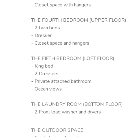
- Closet space with hangers
THE FOURTH BEDROOM (UPPER FLOOR)
- 2 twin beds
- Dresser
- Closet space and hangers
THE FIFTH BEDROOM (LOFT FLOOR)
- King bed
- 2 Dressers
- Private attached bathroom
- Ocean views
THE LAUNDRY ROOM (BOTTOM FLOOR)
- 2 Front load washer and dryers
THE OUTDOOR SPACE