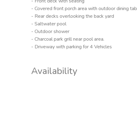
- Front deck with seating
- Covered front porch area with outdoor dining tab
- Rear decks overlooking the back yard
- Saltwater pool
- Outdoor shower
- Charcoal park grill near pool area.
- Driveway with parking for 4 Vehicles
Availability