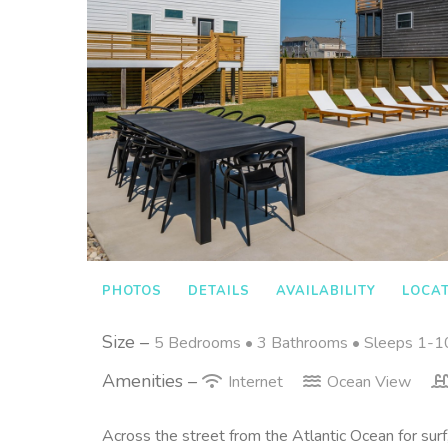
PHOTOS
DETAILS
AVAILABILITY
LOCA
Size –
5 Bedrooms •
3 Bathrooms
• Sleeps 1-1
Amenities –
Internet
Ocean View
Across the street from the Atlantic Ocean for surf,