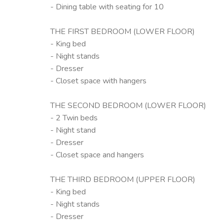
- Dining table with seating for 10
THE FIRST BEDROOM (LOWER FLOOR)
- King bed
- Night stands
- Dresser
- Closet space with hangers
THE SECOND BEDROOM (LOWER FLOOR)
- 2 Twin beds
- Night stand
- Dresser
- Closet space and hangers
THE THIRD BEDROOM (UPPER FLOOR)
- King bed
- Night stands
- Dresser