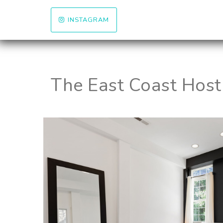
INSTAGRAM
The East Coast Host