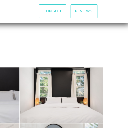
CONTACT
REVIEWS