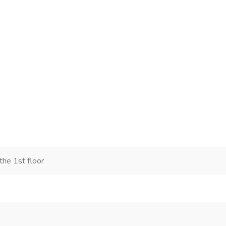
he 1st floor