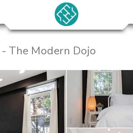
 - The Modern Dojo