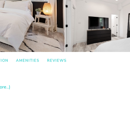
TION
AMENITIES
REVIEWS
re...)