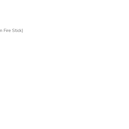
 Fire Stick)