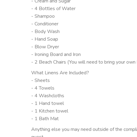
- Cream and Sugar
- 4 Bottles of Water
- Shampoo
- Conditioner
- Body Wash
- Hand Soap
- Blow Dryer
- Ironing Board and Iron
- 2 Beach Chairs (You will need to bring your own
What Linens Are Included?
- Sheets
- 4 Towels
- 4 Washcloths
- 1 Hand towel
- 1 Kitchen towel
- 1 Bath Mat
Anything else you may need outside of the compli
guest.