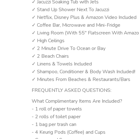
✓ Jacuzzi Soaking Tub with Jets
✓ Stand Up Shower Next To Jacuzzi
✓ Netflix, Disney Plus & Amazon Video Included
✓ Coffee Bar, Microwave and Mini-Fridge
✓ Living Room (With 55" Flatscreen With Amazon
✓ High Ceilings
✓ 2 Minute Drive To Ocean or Bay
✓ 2 Beach Chairs
✓ Linens & Towels Included
✓ Shampoo, Conditioner & Body Wash Included!
✓ Minutes From Beaches & Restaurants/Bars
FREQUENTLY ASKED QUESTIONS:
What Complimentary Items Are Included?
- 1 roll of paper towels
- 2 rolls of toilet paper
- 1 bag per trash can
- 4 Keurig Pods (Coffee) and Cups