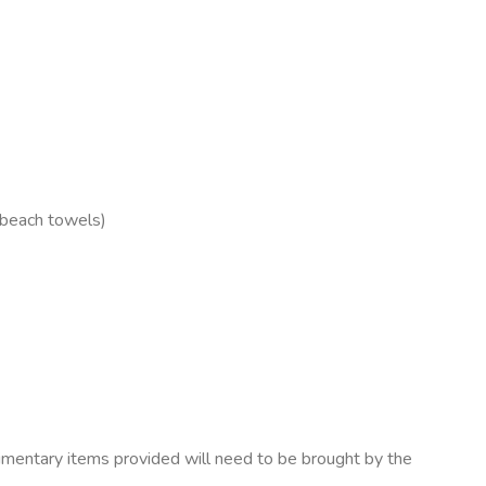
 beach towels)
mentary items provided will need to be brought by the