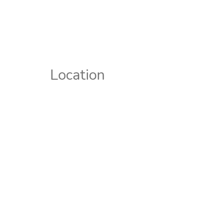
Location