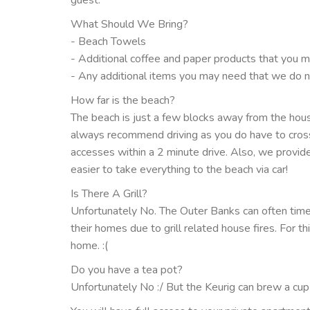
What Should We Bring?
- Beach Towels
- Additional coffee and paper products that you 
- Any additional items you may need that we do n
How far is the beach?
The beach is just a few blocks away from the house
always recommend driving as you do have to cross 
accesses within a 2 minute drive. Also, we provide 
easier to take everything to the beach via car!
Is There A Grill?
Unfortunately No. The Outer Banks can often tim
their homes due to grill related house fires. For t
home. :(
Do you have a tea pot?
Unfortunately No :/ But the Keurig can brew a cup o