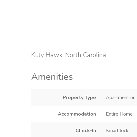
Kitty Hawk, North Carolina
Amenities
Property Type
Apartment on t
Accommodation
Entire Home
Check-In
Smart lock