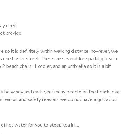
may need
ot provide
 so it is definitely within walking distance, however, we
one busier street. There are several free parking beach
2 beach chairs, 1 cooler, and an umbrella so it is a bit
es be windy and each year many people on the beach lose
his reason and safety reasons we do not have a grill at our
f hot water for you to steep tea in!....