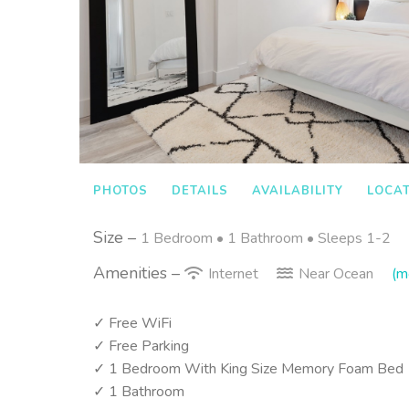
PHOTOS
DETAILS
AVAILABILITY
LOCA
Size –
1 Bedroom •
1 Bathroom
• Sleeps 1-2
Amenities –
Internet
Near Ocean
(mo
✓ Free WiFi
✓ Free Parking
✓ 1 Bedroom With King Size Memory Foam Bed
✓ 1 Bathroom