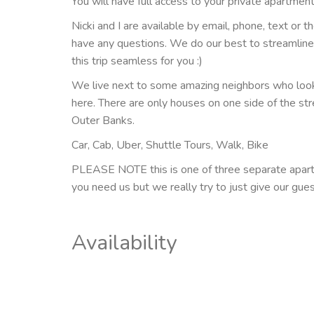
You will have full access to your private apartment
Nicki and I are available by email, phone, text or t
have any questions. We do our best to streamlin
this trip seamless for you :)
We live next to some amazing neighbors who look 
here. There are only houses on one side of the stre
Outer Banks.
Car, Cab, Uber, Shuttle Tours, Walk, Bike
PLEASE NOTE this is one of three separate apartm
you need us but we really try to just give our gue
Availability