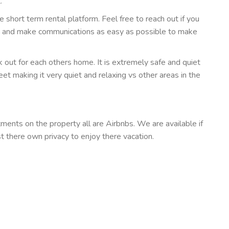
.
he short term rental platform. Feel free to reach out if you
e and make communications as easy as possible to make
out for each others home. It is extremely safe and quiet
et making it very quiet and relaxing vs other areas in the
ents on the property all are Airbnbs. We are available if
st there own privacy to enjoy there vacation.